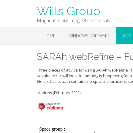
Skip
Wills Group
to
content
Magnetism and magnetic materials
HOME
WINDOWS SOFTWARE
WEB 
SARAh webRefine – Fu
Three pieces of advice for using SARAh webRefine :
1
<evaluate>, it will look like nothing is happening for 
file so that its path contains no special characters: 
-Andrew (February 2022)