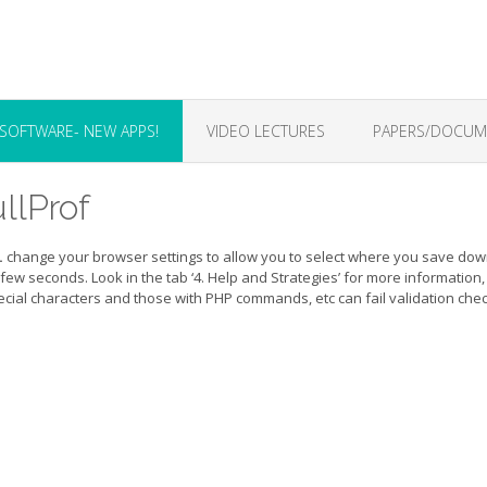
SOFTWARE- NEW APPS!
VIDEO LECTURES
PAPERS/DOCUME
llProf
.
change your browser settings to allow you to select where you save down
a few seconds. Look in the tab ‘4. Help and Strategies’ for more information
special characters and those with PHP commands, etc can fail validation che