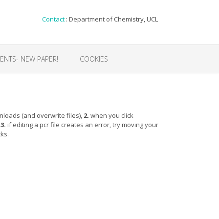
Contact
: Department of Chemistry, UCL
NTS- NEW PAPER!
COOKIES
loads (and overwrite files),
2.
when you click
,
3.
if editing a pcr file creates an error, try moving your
cks.